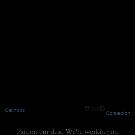
LinkedIn
Instagram
Facebook
Calinoos
Connexion
Pardon our dust! We're working on