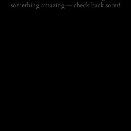
something amazing — check back soon!